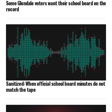
Some Glendale voters want their school board on the
record
Sanitized: When official school board minutes do not
match the tape