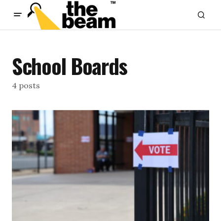
content
School Boards
4 posts