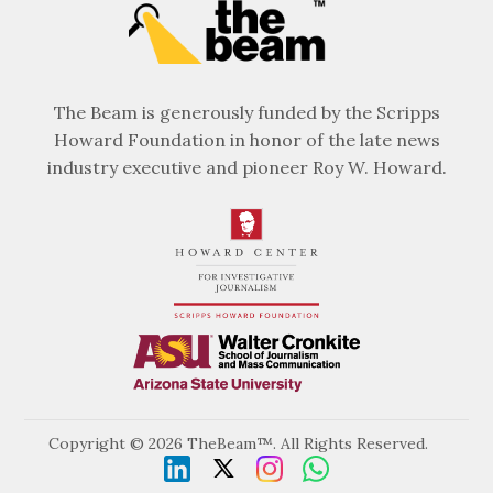
The Beam is generously funded by the Scripps
Howard Foundation in honor of the late news
industry executive and pioneer Roy W. Howard.
Copyright © 2026 TheBeam™. All Rights Reserved.