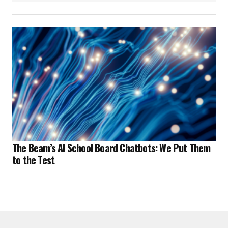
The Beam’s AI School Board Chatbots: We Put Them
to the Test