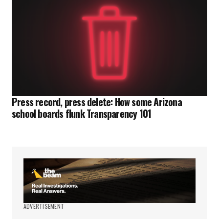
Press record, press delete: How some Arizona
school boards flunk Transparency 101
ADVERTISEMENT