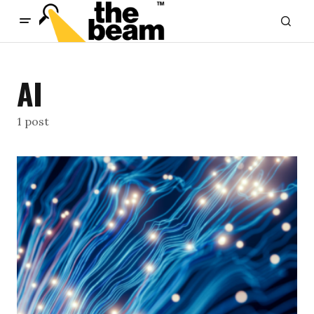
content
AI
1 post