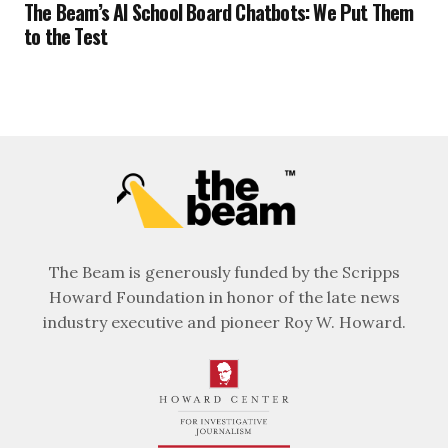
The Beam’s AI School Board Chatbots: We Put Them
to the Test
The Beam is generously funded by the Scripps
Howard Foundation in honor of the late news
industry executive and pioneer Roy W. Howard.